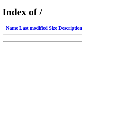
Index of /
Name
Last modified
Size
Description